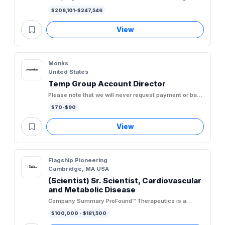
targeted oncology company committed to developing
$206,101-$247,546
first-in-class and...
View
Monks
United States
Temp Group Account Director
Please note that we will never request payment or bank
account information at any stage of the recruitment
$70-$90
process. As...
View
Flagship Pioneering
Cambridge, MA USA
(Scientist) Sr. Scientist, Cardiovascular
and Metabolic Disease
Company Summary ProFound™ Therapeutics is a
biotechnology company discovering novel proteins
$100,000 - $181,500
across the expanded...