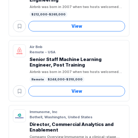
Airbnb was born in 2007 when two hosts welcomed
three guests to their San Francisco home, and has
$212,000-$265,000
since grown to over 5...
View
Air Bnb
Remote - USA
Senior Staff Machine Learning
Engineer, Post Training
Airbnb was born in 2007 when two hosts welcomed
three guests to their San Francisco home, and has
Remote
$248,000-$310,000
since grown to over 5...
View
Immunome, Inc
Bothell, Washington, United States
Director, Commercial Analytics and
Enablement
Company Overview Immunome is a clinical-stage