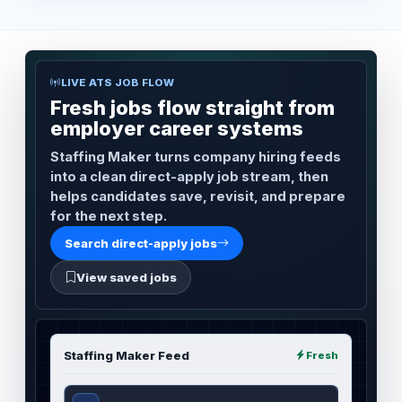
LIVE ATS JOB FLOW
Fresh jobs flow straight from
employer career systems
Staffing Maker turns company hiring feeds
into a clean direct-apply job stream, then
helps candidates save, revisit, and prepare
for the next step.
Search direct-apply jobs
View saved jobs
Staffing Maker Feed
Fresh