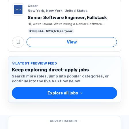
Oscar
New York, New York, United States
Senior Software Engineer, Fullstack
Hi, we're Oscar. We're hiring a Senior Software
Engineer, Fullstack to join our Engineering team. Oscar
$163,944 - $215,176 per year
is the first...
View
LATEST PREVIEW FEED
Keep exploring direct-apply jobs
Search more roles, jump into popular categories, or
continue into the live ATS flow below.
Explore all jobs
ADVERTISEMENT