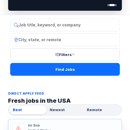
Filters
Find Jobs
DIRECT APPLY FEED
Fresh jobs in the USA
Best
Newest
Remote
Air Bnb