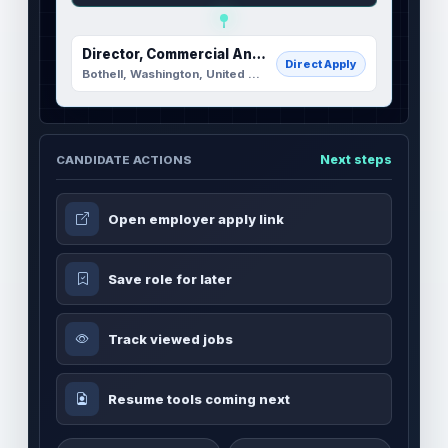
Director, Commercial Analytics and Enablement
Direct Apply
Bothell, Washington, United States
Next steps
CANDIDATE ACTIONS
Open employer apply link
Save role for later
Track viewed jobs
Resume tools coming next