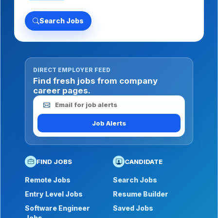
Search Jobs
DIRECT EMPLOYER FEED
Find fresh jobs from company
career pages.
Email for job alerts
Job Alerts
FIND JOBS
CANDIDATE
Remote Jobs
Search Jobs
Entry Level Jobs
Resume Builder
Software Engineer
Saved Jobs