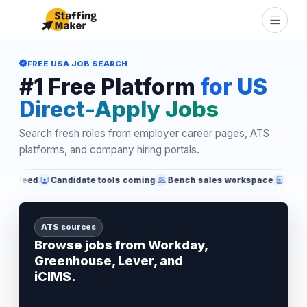
FREE USA JOB SEARCH
#1 Free Platform
for US
Direct-Apply Jobs
Search fresh roles from employer career pages, ATS
platforms, and company hiring portals.
d
Candidate tools coming
Bench sales workspace
Technical re
ATS sources
Browse jobs from Workday,
Greenhouse, Lever, and
iCIMS.