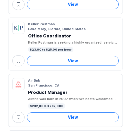
View
Keller Postman
Lake Mary, Florida, United States
Office Coordinator
Keller Postman is seeking a highly organized, service-
oriented Office Coordinator to support the day-to-day
$23.00 to $25.00 per hour
operations...
View
Air Bnb
San Francisco, CA
Product Manager
Airbnb was born in 2007 when two hosts welcomed
three guests to their San Francisco home, and has
$232,000-$282,000
since grown to over 5...
View