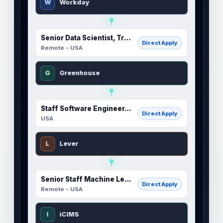
W
Workday
Senior Data Scientist, Trust (Inference)
Direct Apply
Remote - USA
G
Greenhouse
Staff Software Engineer, Tax Engineering
Direct Apply
USA
L
Lever
Senior Staff Machine Learning Engineer, Post Training
Direct Apply
Remote - USA
I
iCIMS