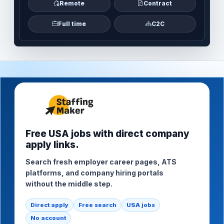
Remote
Contract
Full time
C2C
Free USA jobs with direct company
apply links.
Search fresh employer career pages, ATS
platforms, and company hiring portals
without the middle step.
Direct apply
Free search
USA jobs
No account