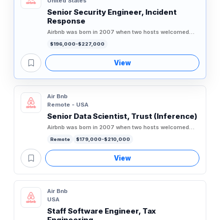
United States
Senior Security Engineer, Incident
Response
Airbnb was born in 2007 when two hosts welcomed
three guests to their San Francisco home, and has
$196,000-$227,000
since grown to over 5...
View
Air Bnb
Remote - USA
Senior Data Scientist, Trust (Inference)
Airbnb was born in 2007 when two hosts welcomed
three guests to their San Francisco home, and has
Remote
$179,000-$210,000
since grown to over 5...
View
Air Bnb
USA
Staff Software Engineer, Tax
Engineering